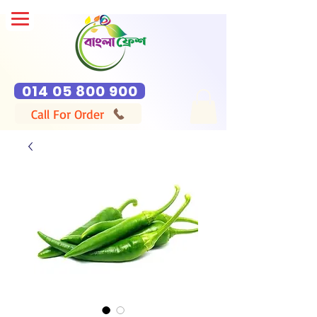
014 05 800 900
Call For Order