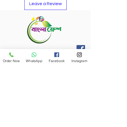
Leave a Review
Refund Policy
Order Now
WhatsApp
Facebook
Instagram
Bangla Fresh Tour
Payment Options
Bangla Fresh Rewards
Banlga Fresh Payment Card
Career At Bangla Fresh
Reach to our Delivery Driver