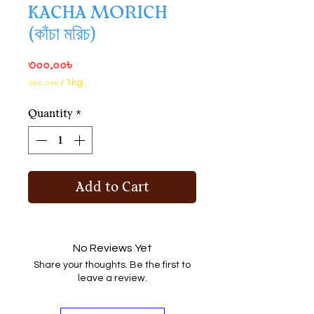
KACHA MORICH
(কাঁচা মরিচ)
Price
৩০০.০০৳
৩০০.০০৳
/
1kg
৩০০.০০৳
per
Quantity
*
1
Kilogram
Add to Cart
No Reviews Yet
Share your thoughts. Be the first to
leave a review.