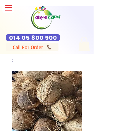
014 05 800 900
Call For Order