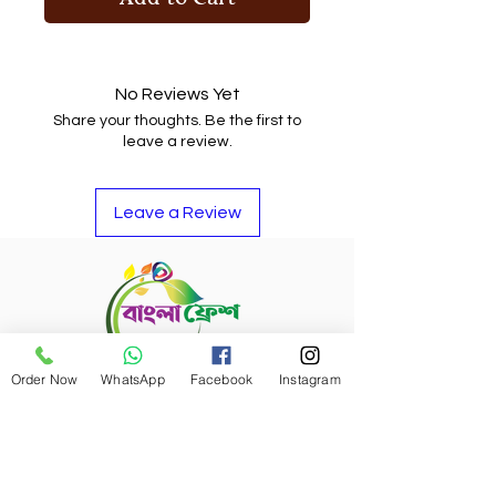
No Reviews Yet
Share your thoughts. Be the first to
leave a review.
Leave a Review
Order Now
WhatsApp
Facebook
Instagram
Refund Policy
Bangla Fresh Tour
Payment Options