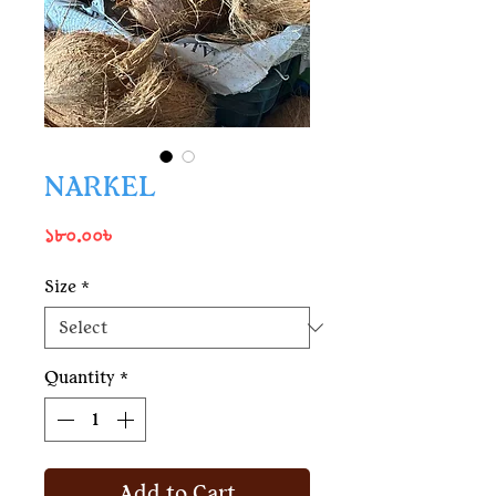
NARKEL
Price
১৮০.০০৳
Size
*
Quantity
*
Add to Cart