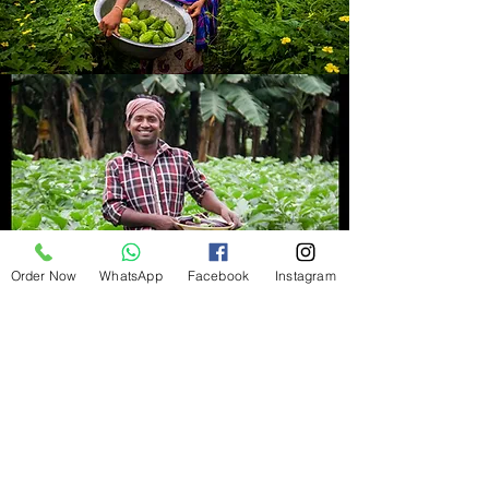
Order Now
WhatsApp
Facebook
Instagram
Refund Policy