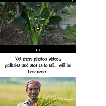
All Videos
Yet more photos, videos,
galleries and stories to tell.... will be
here soon.