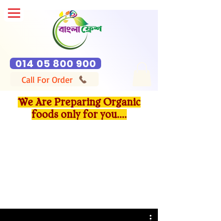
014 05 800 900
Call For Order
We Are Preparing Organic
foods only for you....