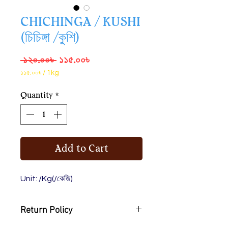
CHICHINGA / KUSHI
(চিচিঙ্গা /কুশি)
Regular
Sale
 ১২০.০০৳ 
১১৫.০০৳
Price
Price
১১৫.০০৳
/
1kg
১১৫.০০৳
per
Quantity
*
1
Kilogram
Add to Cart
Unit: /Kg(/কেজি)
Return Policy