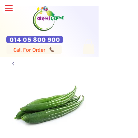
014 05 800 900
Call For Order