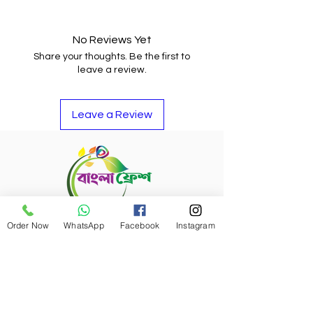
You may return the item and get
your money back or buy other
items if you do not like it.
No Reviews Yet
Share your thoughts. Be the first to
leave a review.
Leave a Review
Order Now
WhatsApp
Facebook
Instagram
Refund Policy
Bangla Fresh Tour
Payment Options