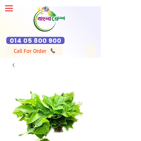
014 05 800 900
Call For Order