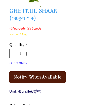
GHETKUL SHAAK
(ঘেটকুল শাক)
Regular
Sale
 ১২০.০০৳ 
১১৫.০০৳
Price
Price
১১৫.০০৳
/
1kg
১১৫.০০৳
per
Quantity
*
1
Kilogram
Out of Stock
Notify When Available
Unit: /Bundle(/বান্ডিল)