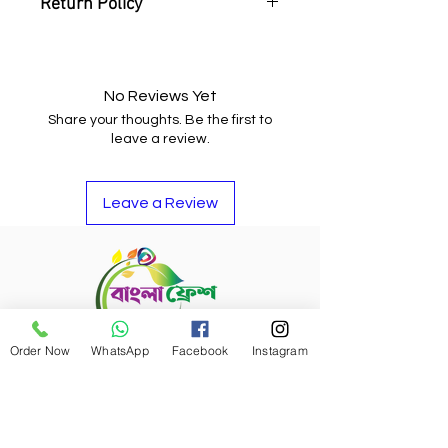
Return Policy
You may return the item and get
your money back or buy other
items if you do not like it.
No Reviews Yet
Share your thoughts. Be the first to
leave a review.
Leave a Review
Order Now
WhatsApp
Facebook
Instagram
Refund Policy
Bangla Fresh Tour