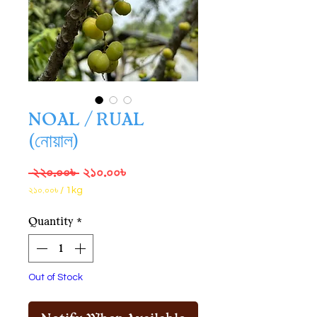
NOAL / RUAL
(নোয়াল)
Regular
Sale
 ২২০.০০৳ 
২১০.০০৳
Price
Price
২১০.০০৳
/
1kg
২১০.০০৳
per
Quantity
*
1
Kilogram
Out of Stock