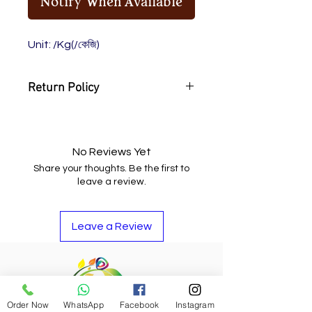
Notify When Available
Unit: /Kg(/কেজি)
Return Policy
You may return the item and get
your money back or buy other
items if you do not like it.
No Reviews Yet
Share your thoughts. Be the first to
leave a review.
Leave a Review
Order Now
WhatsApp
Facebook
Instagram