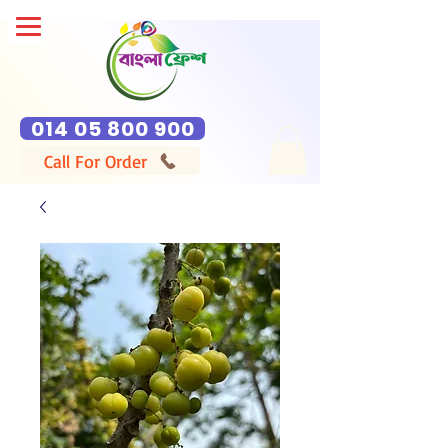
014 05 800 900
Call For Order