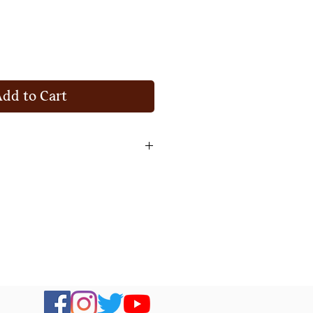
Add to Cart
 item and get your money back
 you do not like it.