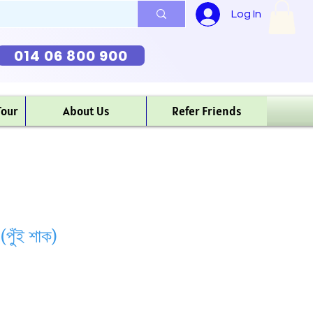
Log In
014 06 800 900
Tour
About Us
Refer Friends
ুঁই শাক)