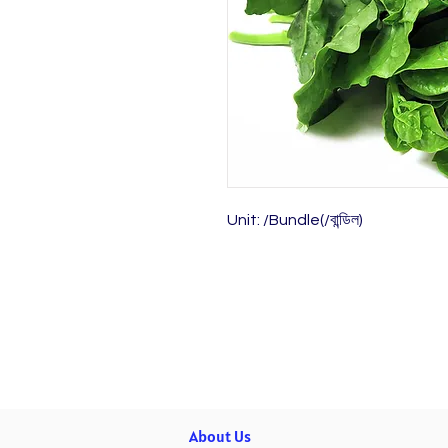
Unit: /Bundle(/বান্ডিল)
About Us