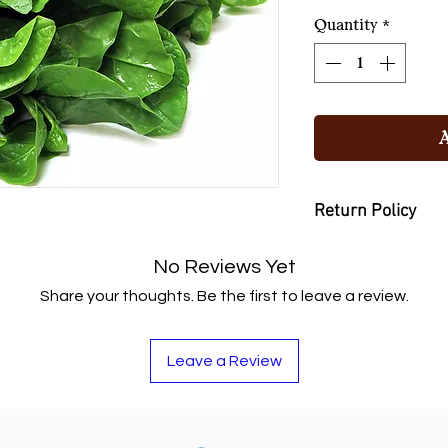
১২০.০০৳
per
Quantity
*
1
Kilogram
Return Policy
You may return the
No Reviews Yet
or buy other items if
Share your thoughts. Be the first to leave a review.
Leave a Review