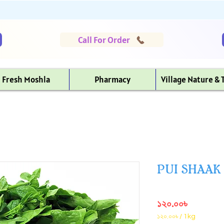
Call For Order
Fresh Moshla
Pharmacy
Village Nature & 
PUI SHAAK (প
Price
১২০.০০৳
১২০.০০৳
/
1kg