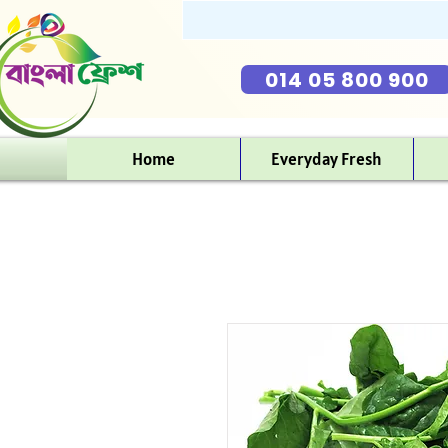
014 05 800 900
Home
Everyday Fresh