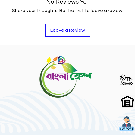
No Reviews Yet
Share your thoughts. Be the first to leave a review.
Leave a Review