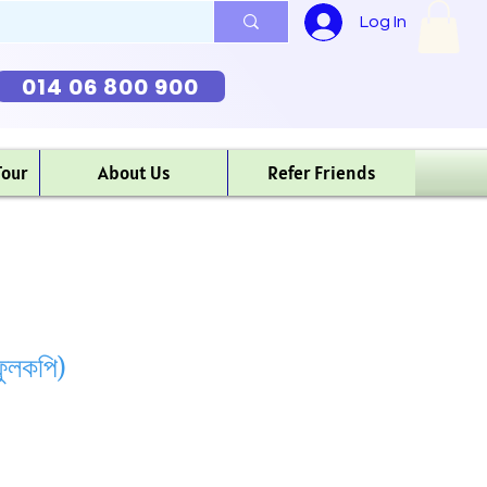
Log In
014 06 800 900
Tour
About Us
Refer Friends
ুলকপি)