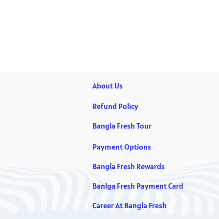
About Us
Refund Policy
Bangla Fresh Tour
Payment Options
Bangla Fresh Rewards
Banlga Fresh Payment Card
Career At Bangla Fresh