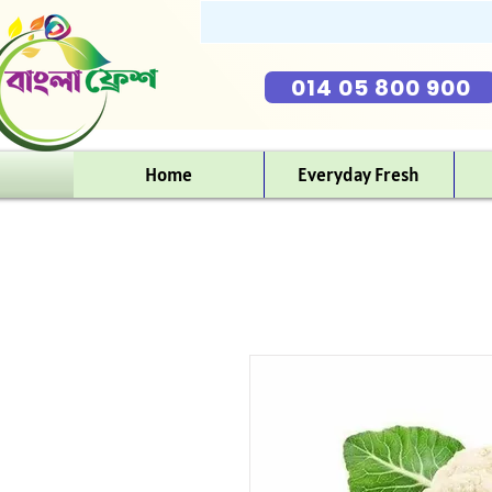
014 05 800 900
Home
Everyday Fresh