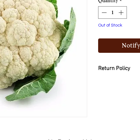
Quantity
*
Out of Stock
Notify
Return Policy
You may return the
or buy other items if