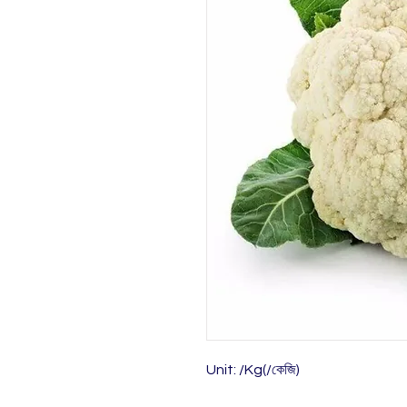
Unit: /Kg(/কেজি)