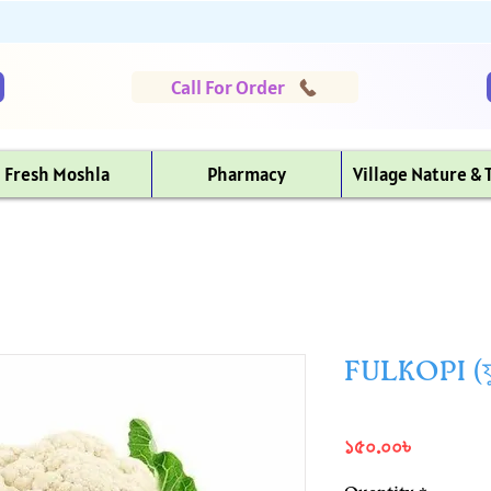
Call For Order
Fresh Moshla
Pharmacy
Village Nature & 
FULKOPI (ফ
Price
১৫০.০০৳