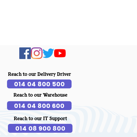
Reach to our Delivery Driver
014 04 800 500
Reach to our Warehouse
014 04 800 600
Reach to our IT Support
014 08 900 800