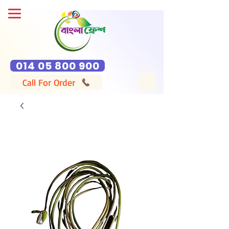
014 05 800 900
Call For Order