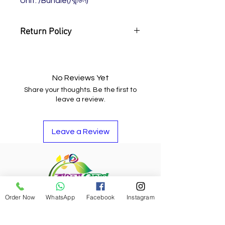
Unit: /Bundle(/বান্ডিল)
Return Policy
You may return the item and get
your money back or buy other
items if you do not like it.
No Reviews Yet
Share your thoughts. Be the first to
leave a review.
Leave a Review
Order Now
WhatsApp
Facebook
Instagram
Refund Policy