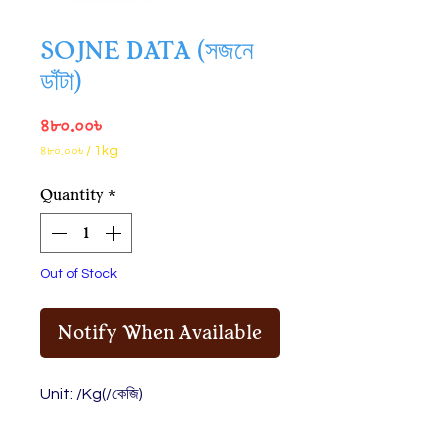
SOJNE DATA (সজনে
ডাঁটা)
Price
৪৮০.০০৳
৪৮০.০০৳
/
1kg
৪৮০.০০৳
per
Quantity
*
1
Kilogram
Out of Stock
Notify When Available
Unit: /Kg(/কেজি)