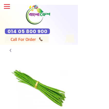
014 05 800 900
Call For Order