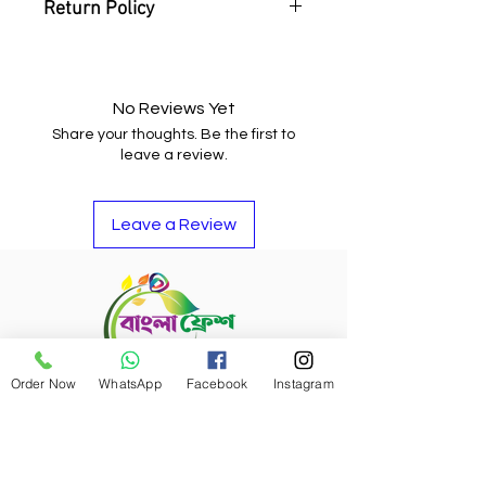
Return Policy
You may return the item and get
your money back or buy other
items if you do not like it.
No Reviews Yet
Share your thoughts. Be the first to
leave a review.
Leave a Review
Order Now
WhatsApp
Facebook
Instagram
Refund Policy
Bangla Fresh Tour