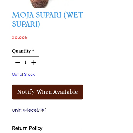
MOJA SUPARI (WET
SUPARI)
Price
১০.০০৳
Quantity
*
Out of Stock
Notify When Available
Unit: /Piece(/পিস)
Return Policy