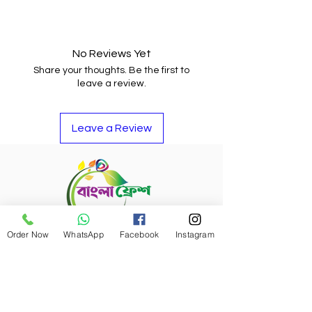
You may return the item and get
your money back or buy other
items if you do not like it.
No Reviews Yet
Share your thoughts. Be the first to
leave a review.
Leave a Review
Order Now
WhatsApp
Facebook
Instagram
Refund Policy
Bangla Fresh Tour
Payment Options