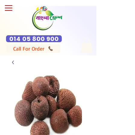
014 05 800 900
Call For Order