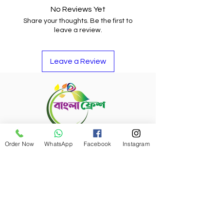
No Reviews Yet
Share your thoughts. Be the first to
leave a review.
Leave a Review
Refund Policy
Order Now
WhatsApp
Facebook
Instagram
Bangla Fresh Tour
Payment Options
Bangla Fresh Rewards