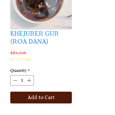
KHEJURER GUR
(ROA DANA)
Price
৫৫০.০০৳
৫৫০.০০৳
/
1kg
৫৫০.০০৳
per
Quantity
*
1
Kilogram
Add to Cart