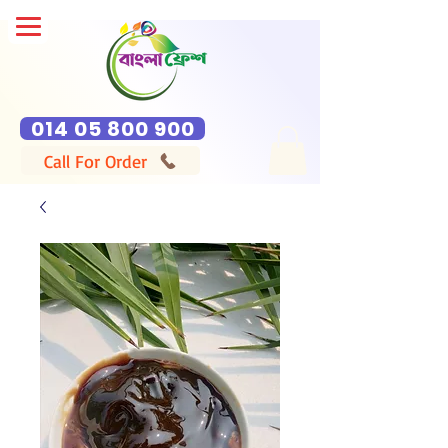
014 05 800 900
Call For Order